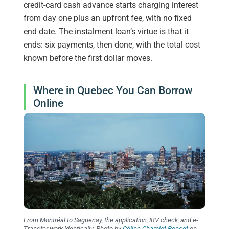
credit-card cash advance starts charging interest
from day one plus an upfront fee, with no fixed
end date. The instalment loan’s virtue is that it
ends: six payments, then done, with the total cost
known before the first dollar moves.
Where in Quebec You Can Borrow
Online
From Montréal to Saguenay, the application, IBV check, and e-
Transfer work identically. Photo by
Céline Chamiot-Poncet
on