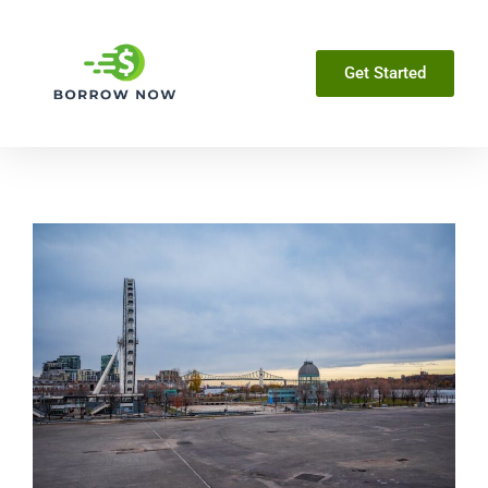
Get Started