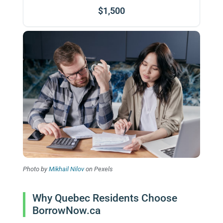
$1,500
Photo by
Mikhail Nilov
on Pexels
Why Quebec Residents Choose
BorrowNow.ca