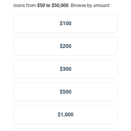
loans from
$50 to $50,000
. Browse by amount:
$100
$200
$300
$500
$1,000