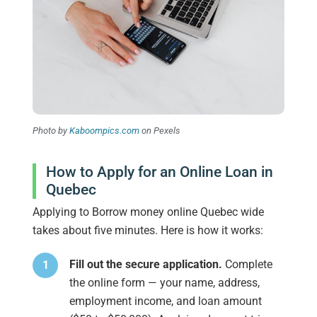
Photo by
Kaboompics.com
on Pexels
How to Apply for an Online Loan in
Quebec
Applying to Borrow money online Quebec wide
takes about five minutes. Here is how it works:
Fill out the secure application.
Complete
the online form — your name, address,
employment income, and loan amount