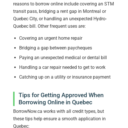
reasons to borrow online include covering an STM
transit pass, bridging a rent gap in Montreal or
Quebec City, or handling an unexpected Hydro-
Quebec bill. Other frequent uses are:
Covering an urgent home repair
Bridging a gap between paycheques
Paying an unexpected medical or dental bill
Handling a car repair needed to get to work
Catching up on a utility or insurance payment
Tips for Getting Approved When
Borrowing Online in Quebec
BorrowNow.ca works with all credit types, but
these tips help ensure a smooth application in
Quebec: