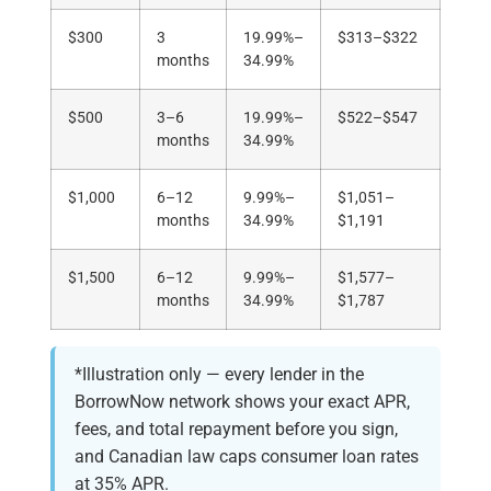
$300
3
19.99%–
$313–$322
months
34.99%
$500
3–6
19.99%–
$522–$547
months
34.99%
$1,000
6–12
9.99%–
$1,051–
months
34.99%
$1,191
$1,500
6–12
9.99%–
$1,577–
months
34.99%
$1,787
*Illustration only — every lender in the
BorrowNow network shows your exact APR,
fees, and total repayment before you sign,
and Canadian law caps consumer loan rates
at 35% APR.