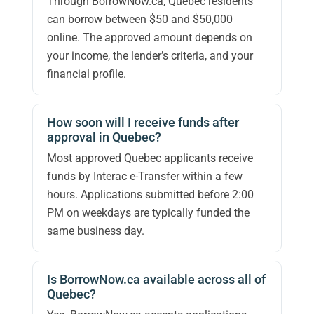
Through BorrowNow.ca, Quebec residents
can borrow between $50 and $50,000
online. The approved amount depends on
your income, the lender’s criteria, and your
financial profile.
How soon will I receive funds after
approval in Quebec?
Most approved Quebec applicants receive
funds by Interac e-Transfer within a few
hours. Applications submitted before 2:00
PM on weekdays are typically funded the
same business day.
Is BorrowNow.ca available across all of
Quebec?