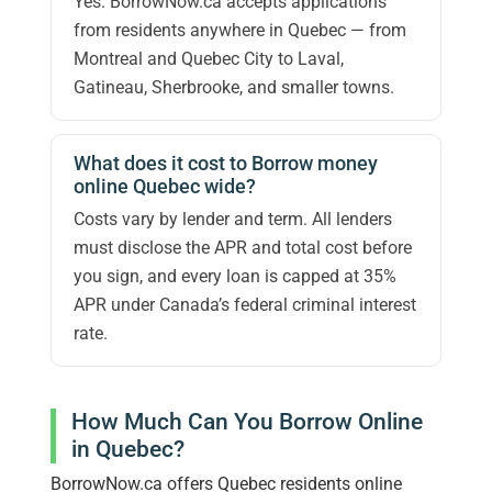
Yes. BorrowNow.ca accepts applications
from residents anywhere in Quebec — from
Montreal and Quebec City to Laval,
Gatineau, Sherbrooke, and smaller towns.
What does it cost to Borrow money
online Quebec wide?
Costs vary by lender and term. All lenders
must disclose the APR and total cost before
you sign, and every loan is capped at 35%
APR under Canada’s federal criminal interest
rate.
How Much Can You Borrow Online
in Quebec?
BorrowNow.ca offers Quebec residents online