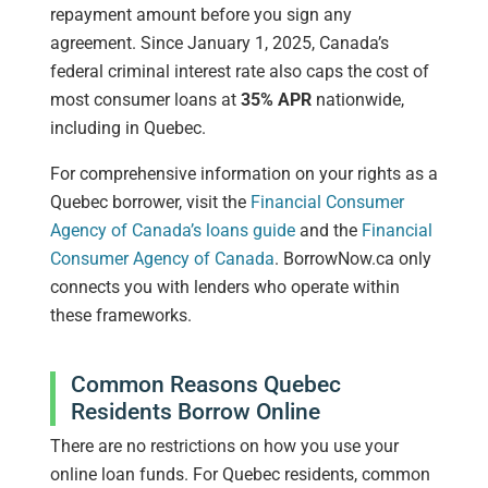
repayment amount before you sign any
agreement. Since January 1, 2025, Canada’s
federal criminal interest rate also caps the cost of
most consumer loans at
35% APR
nationwide,
including in Quebec.
For comprehensive information on your rights as a
Quebec borrower, visit the
Financial Consumer
Agency of Canada’s loans guide
and the
Financial
Consumer Agency of Canada
. BorrowNow.ca only
connects you with lenders who operate within
these frameworks.
Common Reasons Quebec
Residents Borrow Online
There are no restrictions on how you use your
online loan funds. For Quebec residents, common