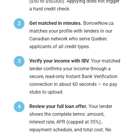
($50 to $50,000). Applying does not trigger
a hard credit check.
Get matched in minutes.
BorrowNow.ca
matches your profile with lenders in our
Canadian network who serve Quebec
applicants of all credit types.
Verify your income with IBV.
Your matched
lender confirms your income through a
secure, read-only Instant Bank Verification
connection in about 60 seconds — no pay
stubs to upload.
Review your full loan offer.
Your lender
shows the complete terms: amount,
interest rate, APR (capped at 35%),
repayment schedule, and total cost. No