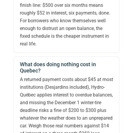
finish line: $500 over six months means
roughly $52 in interest, six payments, done.
For borrowers who know themselves well
enough to distrust an open balance, the
fixed schedule is the cheaper instrument in
real life.
What does doing nothing cost in
Quebec?
A returned payment costs about $45 at most
institutions (Desjardins included), Hydro-
Québec applies interest to overdue balances,
and missing the December 1 winter-tire
deadline risks a fine of $200 to $300 plus
whatever the weather does to an unprepared
car. Weigh those real numbers against $14