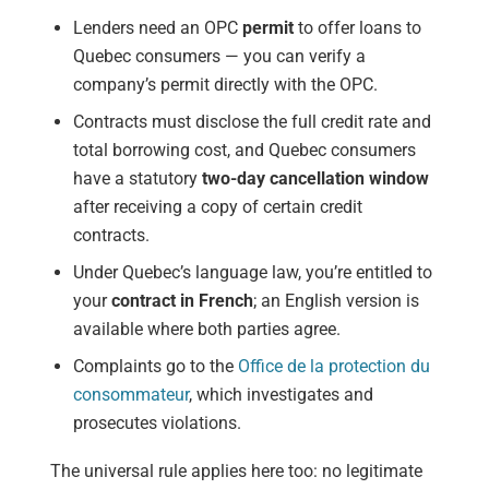
Lenders need an OPC
permit
to offer loans to
Quebec consumers — you can verify a
company’s permit directly with the OPC.
Contracts must disclose the full credit rate and
total borrowing cost, and Quebec consumers
have a statutory
two-day cancellation window
after receiving a copy of certain credit
contracts.
Under Quebec’s language law, you’re entitled to
your
contract in French
; an English version is
available where both parties agree.
Complaints go to the
Office de la protection du
consommateur
, which investigates and
prosecutes violations.
The universal rule applies here too: no legitimate