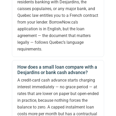
residents banking with Desjardins, the
caisses populaires, or any major bank, and
Quebec law entitles you to a French contract
from your lender. BorrowNow.ca’s
application is in English, but the loan
agreement — the document that matters
legally — follows Quebec’s language
requirements.
How does a small loan compare with a
Desjardins or bank cash advance?
A credit-card cash advance starts charging
interest immediately — no grace period — at
rates that are lower on paper but open-ended
in practice, because nothing forces the
balance to zero. A capped instalment loan
costs more per month but has a contractual