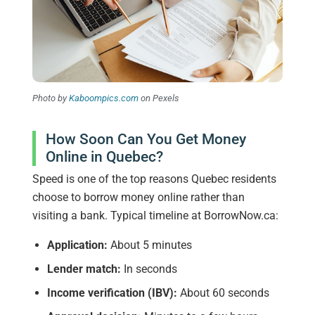
Photo by
Kaboompics.com
on Pexels
How Soon Can You Get Money
Online in Quebec?
Speed is one of the top reasons Quebec residents
choose to borrow money online rather than
visiting a bank. Typical timeline at BorrowNow.ca:
Application:
About 5 minutes
Lender match:
In seconds
Income verification (IBV):
About 60 seconds