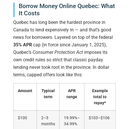
Borrow Money Online Quebec: What
It Costs
Quebec has long been the hardest province in
Canada to lend expensively in — and that’s good
news for borrowers. Layered on top of the federal
35% APR
cap (in force since January 1, 2025),
Quebec’s
Consumer Protection Act
imposes its
own credit rules so strict that classic payday
lending never took root in the province. In dollar
terms, capped offers look like this:
Amount
Typical
APR
Example
term
range
total to
repay*
$100
2–3
19.99%–
$103–$106
months
34.99%