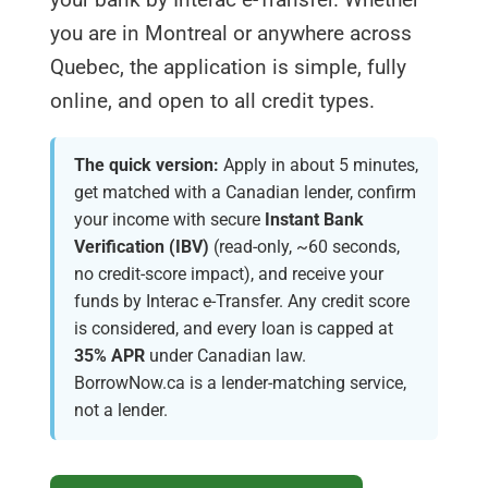
you are in Montreal or anywhere across
Quebec, the application is simple, fully
online, and open to all credit types.
The quick version:
Apply in about 5 minutes,
get matched with a Canadian lender, confirm
your income with secure
Instant Bank
Verification (IBV)
(read-only, ~60 seconds,
no credit-score impact), and receive your
funds by Interac e-Transfer. Any credit score
is considered, and every loan is capped at
35% APR
under Canadian law.
BorrowNow.ca is a lender-matching service,
not a lender.