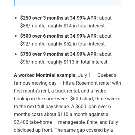
$250 over 3 months at 34.99% APR:
about
$88/month, roughly $14 in total interest.
$500 over 6 months at 34.99% APR:
about
$92/month, roughly $52 in total interest.
$750 over 9 months at 34.99% APR:
about
$96/month, roughly $113 in total interest.
A worked Montréal example.
July 1 — Quebec’s
famous moving day — hits a Rosemont renter with
first month’s rent, a truck rental, and a hydro
hookup in the same week: $600 short, three weeks
to the next full paycheque. A $600 loan over 6
months costs about $110 a month against a
$2,400 take-home — manageable, finite, and fully
disclosed up front. The same gap covered by a