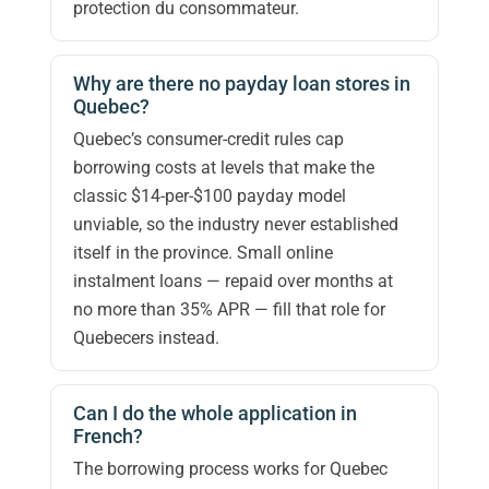
protection du consommateur.
Why are there no payday loan stores in
Quebec?
Quebec’s consumer-credit rules cap
borrowing costs at levels that make the
classic $14-per-$100 payday model
unviable, so the industry never established
itself in the province. Small online
instalment loans — repaid over months at
no more than 35% APR — fill that role for
Quebecers instead.
Can I do the whole application in
French?
The borrowing process works for Quebec