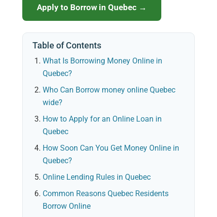
Apply to Borrow in Quebec →
Table of Contents
What Is Borrowing Money Online in
Quebec?
Who Can Borrow money online Quebec
wide?
How to Apply for an Online Loan in
Quebec
How Soon Can You Get Money Online in
Quebec?
Online Lending Rules in Quebec
Common Reasons Quebec Residents
Borrow Online