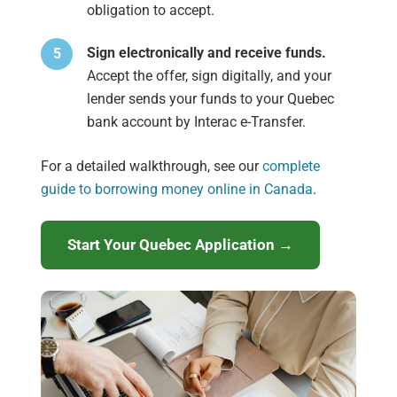
obligation to accept.
Sign electronically and receive funds.
Accept the offer, sign digitally, and your
lender sends your funds to your Quebec
bank account by Interac e-Transfer.
For a detailed walkthrough, see our
complete
guide to borrowing money online in Canada
.
Start Your Quebec Application →