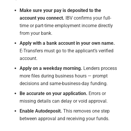
Make sure your pay is deposited to the
account you connect.
IBV confirms your full-
time or part-time employment income directly
from your bank.
Apply with a bank account in your own name.
E-Transfers must go to the applicant’s verified
account.
Apply on a weekday morning.
Lenders process
more files during business hours — prompt
decisions and same-business-day funding.
Be accurate on your application.
Errors or
missing details can delay or void approval.
Enable Autodeposit.
This removes one step
between approval and receiving your funds.