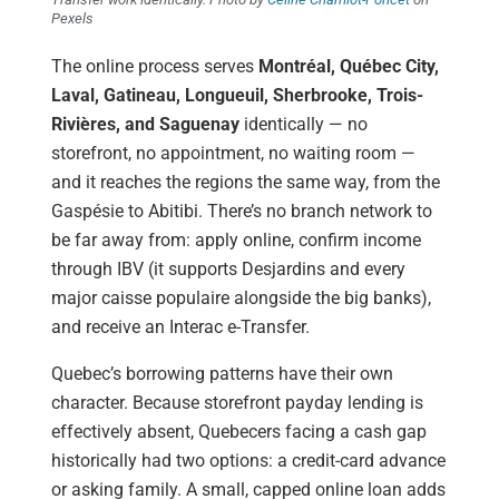
Pexels
The online process serves
Montréal, Québec City,
Laval, Gatineau, Longueuil, Sherbrooke, Trois-
Rivières, and Saguenay
identically — no
storefront, no appointment, no waiting room —
and it reaches the regions the same way, from the
Gaspésie to Abitibi. There’s no branch network to
be far away from: apply online, confirm income
through IBV (it supports Desjardins and every
major caisse populaire alongside the big banks),
and receive an Interac e-Transfer.
Quebec’s borrowing patterns have their own
character. Because storefront payday lending is
effectively absent, Quebecers facing a cash gap
historically had two options: a credit-card advance
or asking family. A small, capped online loan adds