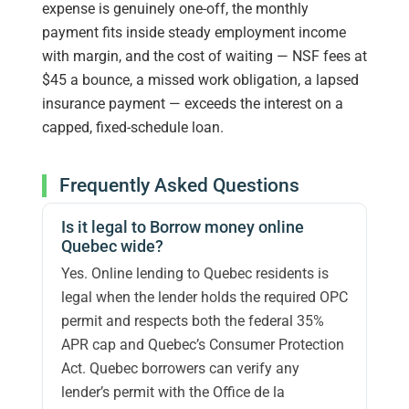
expense is genuinely one-off, the monthly
payment fits inside steady employment income
with margin, and the cost of waiting — NSF fees at
$45 a bounce, a missed work obligation, a lapsed
insurance payment — exceeds the interest on a
capped, fixed-schedule loan.
Frequently Asked Questions
Is it legal to Borrow money online
Quebec wide?
Yes. Online lending to Quebec residents is
legal when the lender holds the required OPC
permit and respects both the federal 35%
APR cap and Quebec’s Consumer Protection
Act. Quebec borrowers can verify any
lender’s permit with the Office de la