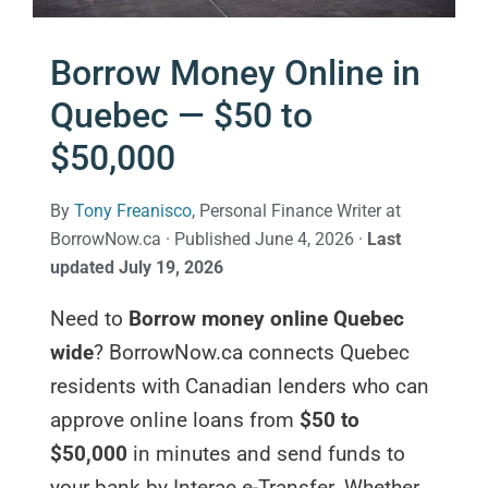
Borrow Money Online in
Quebec — $50 to
$50,000
By
Tony Freanisco
, Personal Finance Writer at
BorrowNow.ca · Published June 4, 2026 ·
Last
updated July 19, 2026
Need to
Borrow money online Quebec
wide
? BorrowNow.ca connects Quebec
residents with Canadian lenders who can
approve online loans from
$50 to
$50,000
in minutes and send funds to
your bank by Interac e-Transfer. Whether