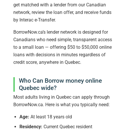
get matched with a lender from our Canadian
network, review the loan offer, and receive funds
by Interac e-Transfer.
BorrowNow.ca’s lender network is designed for
Canadians who need simple, transparent access
to a small loan — offering $50 to $50,000 online
loans with decisions in minutes regardless of
credit score, anywhere in Quebec.
Who Can Borrow money online
Quebec wide?
Most adults living in Quebec can apply through
BorrowNow.ca. Here is what you typically need:
Age:
At least 18 years old
Residency:
Current Quebec resident