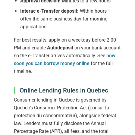
Approval decision:
Minutes to a few hours
Interac e-Transfer deposit:
Within hours —
often the same business day for morning
applications
For best results, apply on a weekday before 2:00
PM and enable
Autodeposit
on your bank account
so the e-Transfer arrives automatically. See
how
soon you can borrow money online
for the full
timeline.
Online Lending Rules in Quebec
Consumer lending in Quebec is governed by
Quebec’s Consumer Protection Act (Loi sur la
protection du consommateur), alongside federal
law. Lenders must fully disclose the Annual
Percentage Rate (APR), all fees, and the total