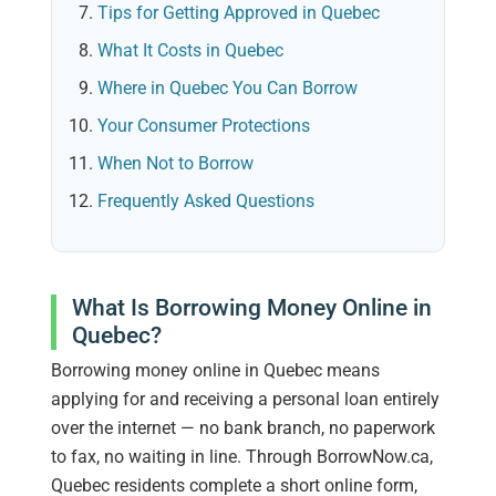
Tips for Getting Approved in Quebec
What It Costs in Quebec
Where in Quebec You Can Borrow
Your Consumer Protections
When Not to Borrow
Frequently Asked Questions
What Is Borrowing Money Online in
Quebec?
Borrowing money online in Quebec means
applying for and receiving a personal loan entirely
over the internet — no bank branch, no paperwork
to fax, no waiting in line. Through BorrowNow.ca,
Quebec residents complete a short online form,