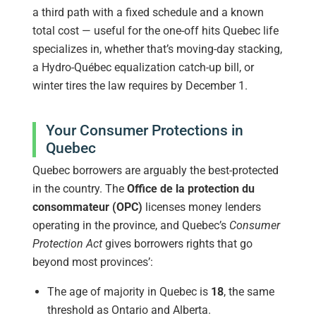
a third path with a fixed schedule and a known
total cost — useful for the one-off hits Quebec life
specializes in, whether that’s moving-day stacking,
a Hydro-Québec equalization catch-up bill, or
winter tires the law requires by December 1.
Your Consumer Protections in
Quebec
Quebec borrowers are arguably the best-protected
in the country. The
Office de la protection du
consommateur (OPC)
licenses money lenders
operating in the province, and Quebec’s
Consumer
Protection Act
gives borrowers rights that go
beyond most provinces’:
The age of majority in Quebec is
18
, the same
threshold as Ontario and Alberta.