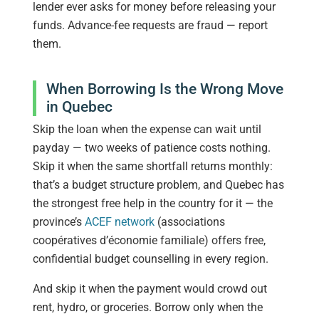
lender ever asks for money before releasing your
funds. Advance-fee requests are fraud — report
them.
When Borrowing Is the Wrong Move
in Quebec
Skip the loan when the expense can wait until
payday — two weeks of patience costs nothing.
Skip it when the same shortfall returns monthly:
that’s a budget structure problem, and Quebec has
the strongest free help in the country for it — the
province’s
ACEF network
(associations
coopératives d’économie familiale) offers free,
confidential budget counselling in every region.
And skip it when the payment would crowd out
rent, hydro, or groceries. Borrow only when the