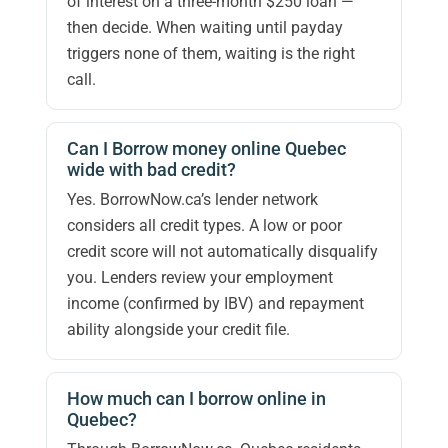
of interest on a three-month $250 loan —
then decide. When waiting until payday
triggers none of them, waiting is the right
call.
Can I Borrow money online Quebec
wide with bad credit?
Yes. BorrowNow.ca’s lender network
considers all credit types. A low or poor
credit score will not automatically disqualify
you. Lenders review your employment
income (confirmed by IBV) and repayment
ability alongside your credit file.
How much can I borrow online in
Quebec?