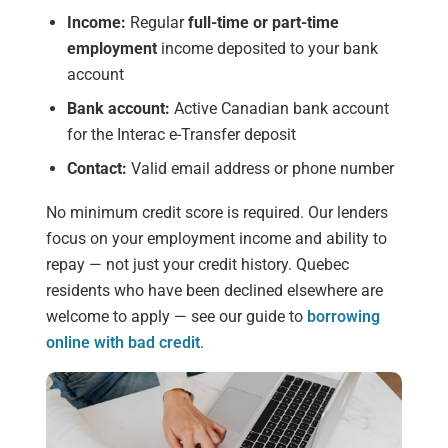
Income:
Regular
full-time or part-time
employment
income deposited to your bank
account
Bank account:
Active Canadian bank account
for the Interac e-Transfer deposit
Contact:
Valid email address or phone number
No minimum credit score is required. Our lenders
focus on your employment income and ability to
repay — not just your credit history. Quebec
residents who have been declined elsewhere are
welcome to apply — see our guide to
borrowing
online with bad credit
.