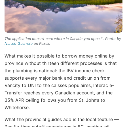
The application doesn’t care where in Canada you open it. Photo by
Nunzio Guerrera
on Pexels
What makes it possible to borrow money online by
province without thirteen different processes is that
the plumbing is national: the IBV income check
supports every major bank and credit union from
Vancity to UNI to the caisses populaires, Interac e-
Transfer reaches every Canadian account, and the
35% APR ceiling follows you from St. John’s to
Whitehorse.
What the provincial guides add is the local texture —
Pacific-time cutoff advantages in BC, heating-oil