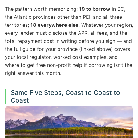
The pattern worth memorizing:
19 to borrow
in BC,
the Atlantic provinces other than PEI, and all three
territories;
18 everywhere else
. Whatever your region,
every lender must disclose the APR, all fees, and the
total repayment cost in writing before you sign — and
the full guide for your province (linked above) covers
your local regulator, worked cost examples, and
where to get free non-profit help if borrowing isn’t the
right answer this month.
Same Five Steps, Coast to Coast to
Coast