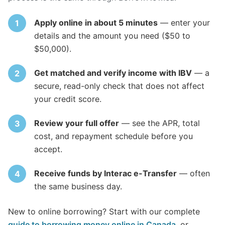
Apply online in about 5 minutes
— enter your
details and the amount you need ($50 to
$50,000).
Get matched and verify income with IBV
— a
secure, read-only check that does not affect
your credit score.
Review your full offer
— see the APR, total
cost, and repayment schedule before you
accept.
Receive funds by Interac e-Transfer
— often
the same business day.
New to online borrowing? Start with our complete
guide to borrowing money online in Canada
, or