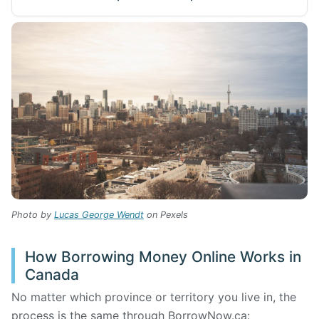
Photo by
Lucas George Wendt
on Pexels
How Borrowing Money Online Works in
Canada
No matter which province or territory you live in, the
process is the same through BorrowNow.ca: