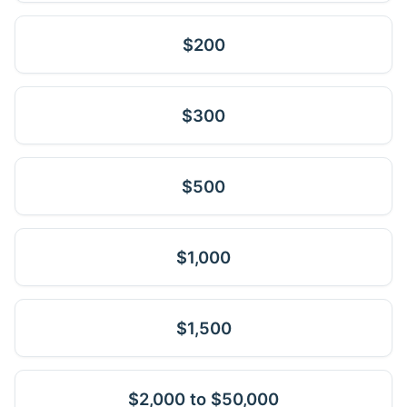
$200
$300
$500
$1,000
$1,500
$2,000 to $50,000