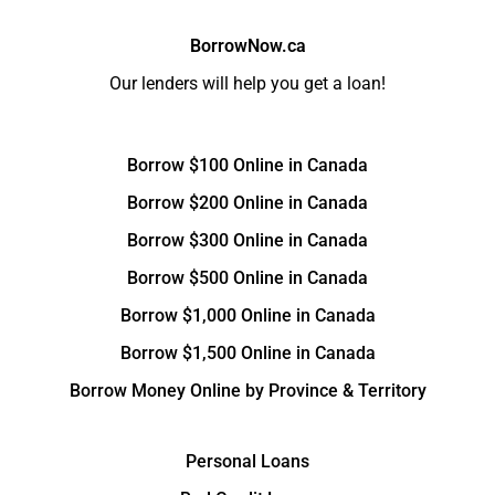
BorrowNow.ca
Our lenders will help you get a loan!
Borrow $100 Online in Canada
Borrow $200 Online in Canada
Borrow $300 Online in Canada
Borrow $500 Online in Canada
Borrow $1,000 Online in Canada
Borrow $1,500 Online in Canada
Borrow Money Online by Province & Territory
Personal Loans