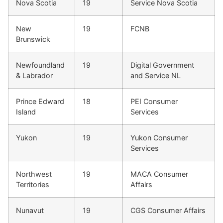
Nova Scotia
19
Service Nova Scotia
New
19
FCNB
Brunswick
Newfoundland
19
Digital Government
& Labrador
and Service NL
Prince Edward
18
PEI Consumer
Island
Services
Yukon
19
Yukon Consumer
Services
Northwest
19
MACA Consumer
Territories
Affairs
Nunavut
19
CGS Consumer Affairs