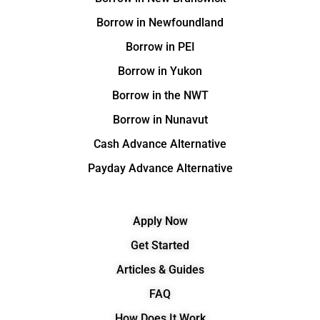
Borrow in Newfoundland
Borrow in PEI
Borrow in Yukon
Borrow in the NWT
Borrow in Nunavut
Cash Advance Alternative
Payday Advance Alternative
Apply Now
Get Started
Articles & Guides
FAQ
How Does It Work