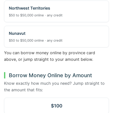
Northwest Territories
$50 to $50,000 online · any credit
Nunavut
$50 to $50,000 online · any credit
You can borrow money online by province card
above, or jump straight to your amount below.
Borrow Money Online by Amount
Know exactly how much you need? Jump straight to
the amount that fits:
$100