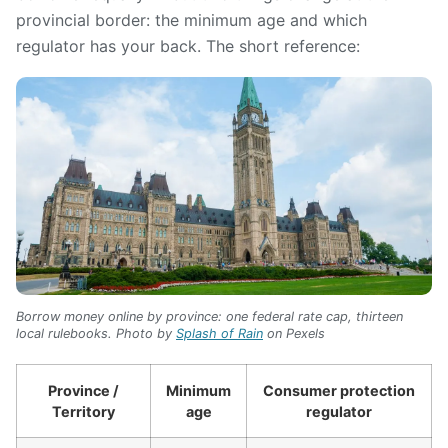
provincial border: the minimum age and which
regulator has your back. The short reference:
Borrow money online by province: one federal rate cap, thirteen
local rulebooks. Photo by
Splash of Rain
on Pexels
Province /
Minimum
Consumer protection
Territory
age
regulator