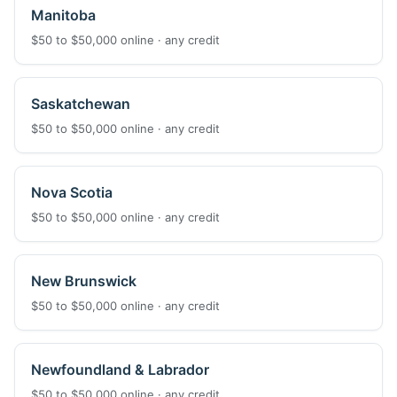
Manitoba
$50 to $50,000 online · any credit
Saskatchewan
$50 to $50,000 online · any credit
Nova Scotia
$50 to $50,000 online · any credit
New Brunswick
$50 to $50,000 online · any credit
Newfoundland & Labrador
$50 to $50,000 online · any credit