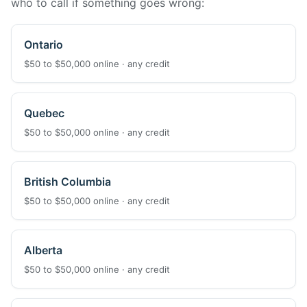
who to call if something goes wrong:
Ontario
$50 to $50,000 online · any credit
Quebec
$50 to $50,000 online · any credit
British Columbia
$50 to $50,000 online · any credit
Alberta
$50 to $50,000 online · any credit