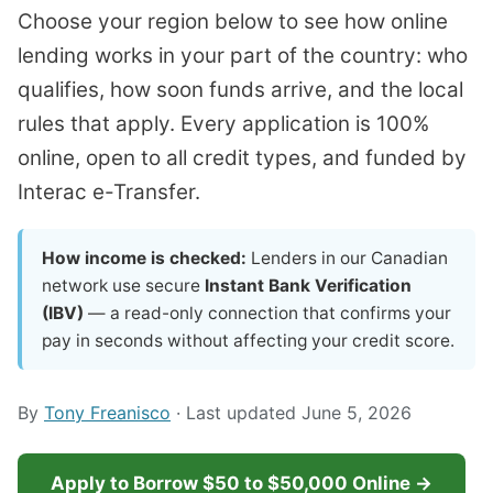
Choose your region below to see how online
lending works in your part of the country: who
qualifies, how soon funds arrive, and the local
rules that apply. Every application is 100%
online, open to all credit types, and funded by
Interac e-Transfer.
How income is checked:
Lenders in our Canadian
network use secure
Instant Bank Verification
(IBV)
— a read-only connection that confirms your
pay in seconds without affecting your credit score.
By
Tony Freanisco
· Last updated June 5, 2026
Apply to Borrow $50 to $50,000 Online →