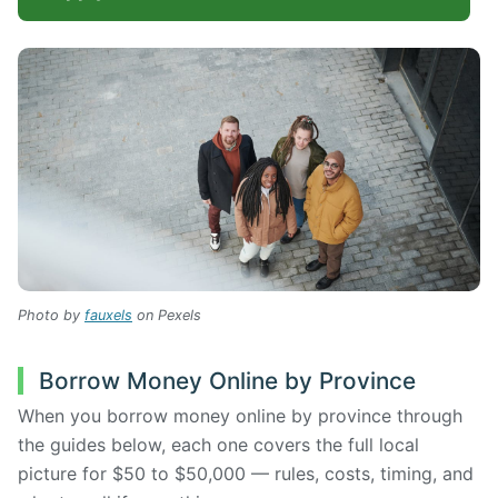
Photo by
fauxels
on Pexels
Borrow Money Online by Province
When you borrow money online by province through
the guides below, each one covers the full local
picture for $50 to $50,000 — rules, costs, timing, and