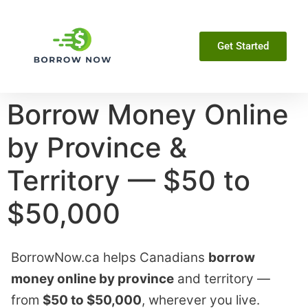
Get Started
Borrow Money Online
by Province &
Territory — $50 to
$50,000
BorrowNow.ca helps Canadians
borrow
money online by province
and territory —
from
$50 to $50,000
, wherever you live.