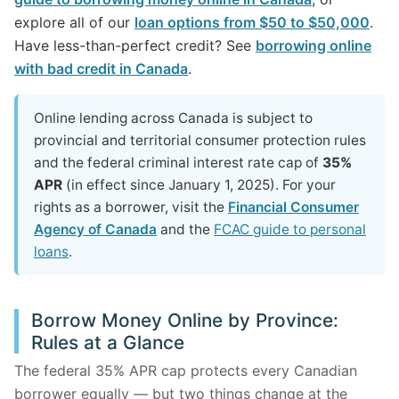
explore all of our
loan options from $50 to $50,000
.
Have less-than-perfect credit? See
borrowing online
with bad credit in Canada
.
Online lending across Canada is subject to
provincial and territorial consumer protection rules
and the federal criminal interest rate cap of
35%
APR
(in effect since January 1, 2025). For your
rights as a borrower, visit the
Financial Consumer
Agency of Canada
and the
FCAC guide to personal
loans
.
Borrow Money Online by Province:
Rules at a Glance
The federal 35% APR cap protects every Canadian
borrower equally — but two things change at the