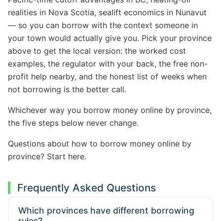
realities in Nova Scotia, sealift economics in Nunavut
— so you can borrow with the context someone in
your town would actually give you. Pick your province
above to get the local version: the worked cost
examples, the regulator with your back, the free non-
profit help nearby, and the honest list of weeks when
not borrowing is the better call.
Whichever way you borrow money online by province,
the five steps below never change.
Questions about how to borrow money online by
province? Start here.
Frequently Asked Questions
Which provinces have different borrowing
rules?