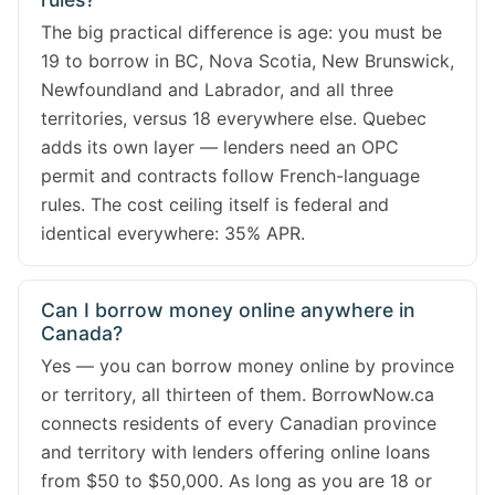
The big practical difference is age: you must be
19 to borrow in BC, Nova Scotia, New Brunswick,
Newfoundland and Labrador, and all three
territories, versus 18 everywhere else. Quebec
adds its own layer — lenders need an OPC
permit and contracts follow French-language
rules. The cost ceiling itself is federal and
identical everywhere: 35% APR.
Can I borrow money online anywhere in
Canada?
Yes — you can borrow money online by province
or territory, all thirteen of them. BorrowNow.ca
connects residents of every Canadian province
and territory with lenders offering online loans
from $50 to $50,000. As long as you are 18 or