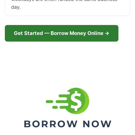
day.
Get Started — Borrow Money Online →