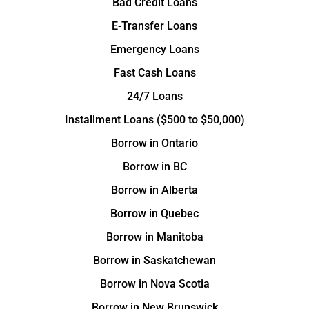
Bad Credit Loans
E-Transfer Loans
Emergency Loans
Fast Cash Loans
24/7 Loans
Installment Loans ($500 to $50,000)
Borrow in Ontario
Borrow in BC
Borrow in Alberta
Borrow in Quebec
Borrow in Manitoba
Borrow in Saskatchewan
Borrow in Nova Scotia
Borrow in New Brunswick