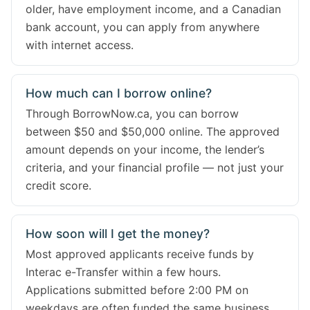
older, have employment income, and a Canadian
bank account, you can apply from anywhere
with internet access.
How much can I borrow online?
Through BorrowNow.ca, you can borrow
between $50 and $50,000 online. The approved
amount depends on your income, the lender’s
criteria, and your financial profile — not just your
credit score.
How soon will I get the money?
Most approved applicants receive funds by
Interac e-Transfer within a few hours.
Applications submitted before 2:00 PM on
weekdays are often funded the same business