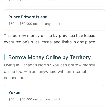
Prince Edward Island
$50 to $50,000 online · any credit
This borrow money online by province hub keeps
every region’s rules, costs, and limits in one place.
Borrow Money Online by Territory
Living in Canada’s North? You can borrow money
online too — from anywhere with an internet
connection:
Yukon
$50 to $50,000 online · any credit