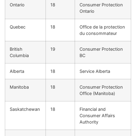
Ontario
18
Consumer Protection
Ontario
Quebec
18
Office de la protection
du consommateur
British
19
Consumer Protection
Columbia
BC
Alberta
18
Service Alberta
Manitoba
18
Consumer Protection
Office (Manitoba)
Saskatchewan
18
Financial and
Consumer Affairs
Authority