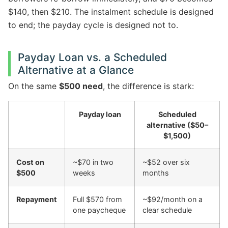
$140, then $210. The instalment schedule is designed
to end; the payday cycle is designed not to.
Payday Loan vs. a Scheduled
Alternative at a Glance
On the same
$500 need
, the difference is stark:
Payday loan
Scheduled
alternative ($50–
$1,500)
Cost on
~$70 in two
~$52 over six
$500
weeks
months
Repayment
Full $570 from
~$92/month on a
one paycheque
clear schedule