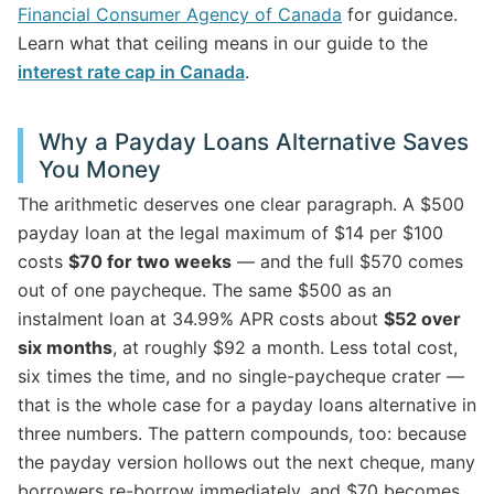
Financial Consumer Agency of Canada
for guidance.
Learn what that ceiling means in our guide to the
interest rate cap in Canada
.
Why a Payday Loans Alternative Saves
You Money
The arithmetic deserves one clear paragraph. A $500
payday loan at the legal maximum of $14 per $100
costs
$70 for two weeks
— and the full $570 comes
out of one paycheque. The same $500 as an
instalment loan at 34.99% APR costs about
$52 over
six months
, at roughly $92 a month. Less total cost,
six times the time, and no single-paycheque crater —
that is the whole case for a payday loans alternative in
three numbers. The pattern compounds, too: because
the payday version hollows out the next cheque, many
borrowers re-borrow immediately, and $70 becomes