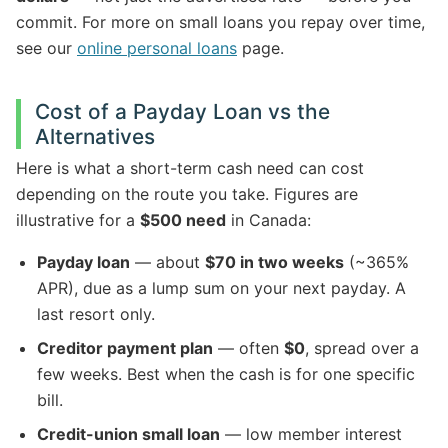
commit. For more on small loans you repay over time,
see our
online personal loans
page.
Cost of a Payday Loan vs the
Alternatives
Here is what a short-term cash need can cost
depending on the route you take. Figures are
illustrative for a
$500 need
in Canada:
Payday loan
— about
$70 in two weeks
(~365%
APR), due as a lump sum on your next payday. A
last resort only.
Creditor payment plan
— often
$0
, spread over a
few weeks. Best when the cash is for one specific
bill.
Credit-union small loan
— low member interest