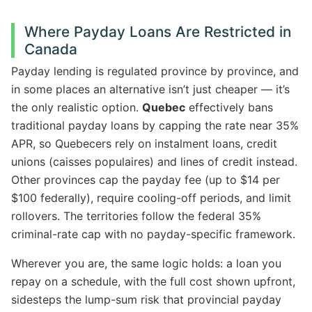
Where Payday Loans Are Restricted in
Canada
Payday lending is regulated province by province, and
in some places an alternative isn’t just cheaper — it’s
the only realistic option.
Quebec
effectively bans
traditional payday loans by capping the rate near 35%
APR, so Quebecers rely on instalment loans, credit
unions (caisses populaires) and lines of credit instead.
Other provinces cap the payday fee (up to $14 per
$100 federally), require cooling-off periods, and limit
rollovers. The territories follow the federal 35%
criminal-rate cap with no payday-specific framework.
Wherever you are, the same logic holds: a loan you
repay on a schedule, with the full cost shown upfront,
sidesteps the lump-sum risk that provincial payday