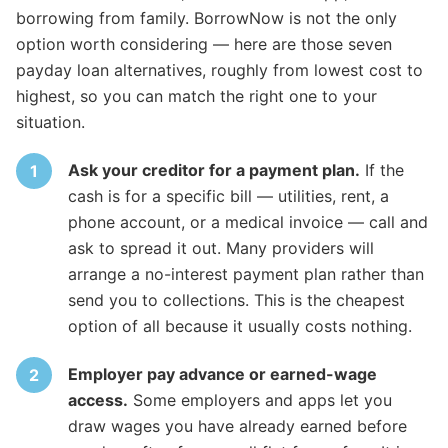
borrowing from family. BorrowNow is not the only
option worth considering — here are those seven
payday loan alternatives, roughly from lowest cost to
highest, so you can match the right one to your
situation.
Ask your creditor for a payment plan.
If the
cash is for a specific bill — utilities, rent, a
phone account, or a medical invoice — call and
ask to spread it out. Many providers will
arrange a no-interest payment plan rather than
send you to collections. This is the cheapest
option of all because it usually costs nothing.
Employer pay advance or earned-wage
access.
Some employers and apps let you
draw wages you have already earned before