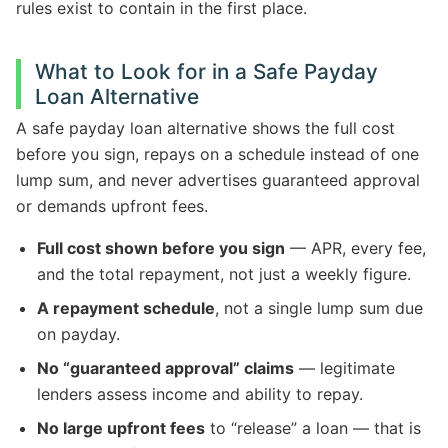
rules exist to contain in the first place.
What to Look for in a Safe Payday
Loan Alternative
A safe payday loan alternative shows the full cost
before you sign, repays on a schedule instead of one
lump sum, and never advertises guaranteed approval
or demands upfront fees.
Full cost shown before you sign
— APR, every fee,
and the total repayment, not just a weekly figure.
A repayment schedule
, not a single lump sum due
on payday.
No “guaranteed approval” claims
— legitimate
lenders assess income and ability to repay.
No large upfront fees
to “release” a loan — that is