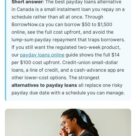
Short answer:
The best payday loans alternative
in Canada is a small instalment loan you repay on a
schedule rather than all at once. Through
BorrowNow.ca you can borrow $50 to $1,500
online, see the full cost upfront, and avoid the
lump-sum payday repayment that traps borrowers.
If you still want the regulated two-week product,
our
payday loans online
guide shows the full $14
per $100 cost upfront. Credit-union small-dollar
loans, a line of credit, and a cash-advance app are
other lower-cost options. The strongest
alternatives to payday loans
all replace one risky
payday due date with a schedule you can manage.