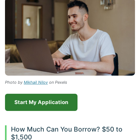
Photo by
Mikhail Nilov
on Pexels
Start My Application
How Much Can You Borrow? $50 to
$1,500