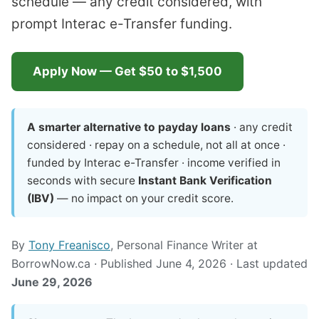
schedule — any credit considered, with
prompt Interac e-Transfer funding.
Apply Now — Get $50 to $1,500
A smarter alternative to payday loans
· any credit
considered · repay on a schedule, not all at once ·
funded by Interac e-Transfer · income verified in
seconds with secure
Instant Bank Verification
(IBV)
— no impact on your credit score.
By
Tony Freanisco
, Personal Finance Writer at
BorrowNow.ca · Published June 4, 2026 · Last updated
June 29, 2026