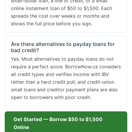
small-dollar loan, a line of credit, or a small
online instalment loan of $50 to $1,500. Each
spreads the cost over weeks or months and
shows the full price before you sign.
Are there alternatives to payday loans for
bad credit?
Yes. Most alternatives to payday loans do not
require a perfect score. BorrowNow.ca considers
all credit types and verifies income with IBV
rather than a hard credit pull, and credit-union
small loans and creditor payment plans are also
open to borrowers with poor credit.
Get Started — Borrow $50 to $1,500
Online