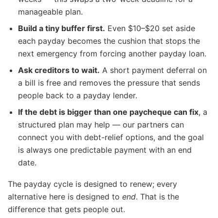
manageable plan.
Build a tiny buffer first.
Even $10–$20 set aside
each payday becomes the cushion that stops the
next emergency from forcing another payday loan.
Ask creditors to wait.
A short payment deferral on
a bill is free and removes the pressure that sends
people back to a payday lender.
If the debt is bigger than one paycheque can fix
, a
structured plan may help — our partners can
connect you with debt-relief options, and the goal
is always one predictable payment with an end
date.
The payday cycle is designed to renew; every
alternative here is designed to
end
. That is the
difference that gets people out.