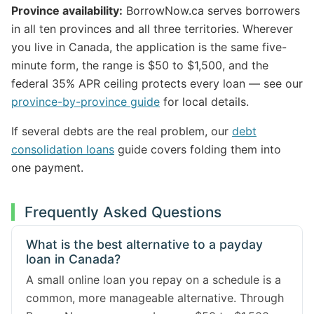
Province availability:
BorrowNow.ca serves borrowers
in all ten provinces and all three territories. Wherever
you live in Canada, the application is the same five-
minute form, the range is $50 to $1,500, and the
federal 35% APR ceiling protects every loan — see our
province-by-province guide
for local details.
If several debts are the real problem, our
debt
consolidation loans
guide covers folding them into
one payment.
Frequently Asked Questions
What is the best alternative to a payday
loan in Canada?
A small online loan you repay on a schedule is a
common, more manageable alternative. Through