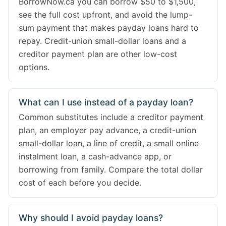
BorrowNow.ca you can borrow $50 to $1,500,
see the full cost upfront, and avoid the lump-
sum payment that makes payday loans hard to
repay. Credit-union small-dollar loans and a
creditor payment plan are other low-cost
options.
What can I use instead of a payday loan?
Common substitutes include a creditor payment
plan, an employer pay advance, a credit-union
small-dollar loan, a line of credit, a small online
instalment loan, a cash-advance app, or
borrowing from family. Compare the total dollar
cost of each before you decide.
Why should I avoid payday loans?