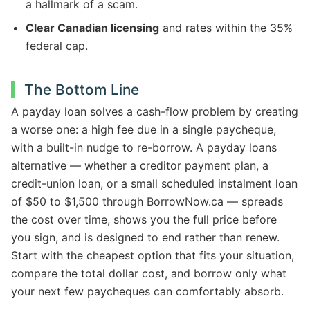
a hallmark of a scam.
Clear Canadian licensing
and rates within the 35%
federal cap.
The Bottom Line
A payday loan solves a cash-flow problem by creating
a worse one: a high fee due in a single paycheque,
with a built-in nudge to re-borrow. A payday loans
alternative — whether a creditor payment plan, a
credit-union loan, or a small scheduled instalment loan
of $50 to $1,500 through BorrowNow.ca — spreads
the cost over time, shows you the full price before
you sign, and is designed to end rather than renew.
Start with the cheapest option that fits your situation,
compare the total dollar cost, and borrow only what
your next few paycheques can comfortably absorb.