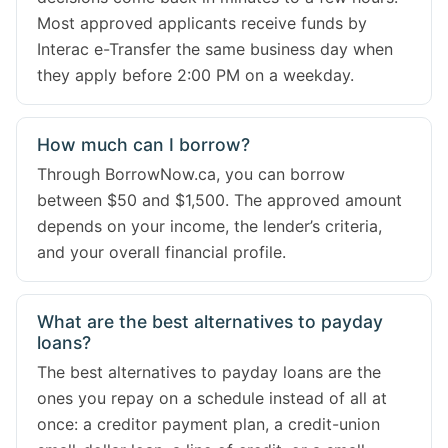
Most approved applicants receive funds by
Interac e-Transfer the same business day when
they apply before 2:00 PM on a weekday.
How much can I borrow?
Through BorrowNow.ca, you can borrow
between $50 and $1,500. The approved amount
depends on your income, the lender’s criteria,
and your overall financial profile.
What are the best alternatives to payday
loans?
The best alternatives to payday loans are the
ones you repay on a schedule instead of all at
once: a creditor payment plan, a credit-union