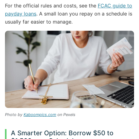
For the official rules and costs, see the
FCAC guide to
payday loans
. A small loan you repay on a schedule is
usually far easier to manage.
Photo by
Kaboompics.com
on Pexels
A Smarter Option: Borrow $50 to