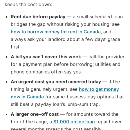
keeps the cost down:
Rent due before payday
— a small scheduled loan
bridges the gap without risking your housing; see
how to borrow money for rent in Canada
, and
always ask your landlord about a few days’ grace
first.
A bill you can’t cover this week
— call the provider
for a payment plan before borrowing; utilities and
phone companies often say yes.
An urgent cost you need covered today
— if the
timing is genuinely urgent, see
how to get money
now in Canada
for same-business-day options that
still beat a payday loan’s lump-sum trap.
A larger one-off cost
— for amounts toward the
top of the range, a
$1,000 online loan
repaid over
several months spreads the cost sensibly.