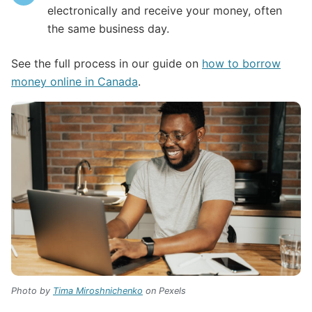
electronically and receive your money, often
the same business day.
See the full process in our guide on
how to borrow
money online in Canada
.
Photo by
Tima Miroshnichenko
on Pexels