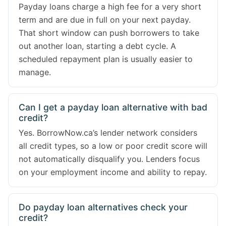
Payday loans charge a high fee for a very short
term and are due in full on your next payday.
That short window can push borrowers to take
out another loan, starting a debt cycle. A
scheduled repayment plan is usually easier to
manage.
Can I get a payday loan alternative with bad
credit?
Yes. BorrowNow.ca’s lender network considers
all credit types, so a low or poor credit score will
not automatically disqualify you. Lenders focus
on your employment income and ability to repay.
Do payday loan alternatives check your
credit?