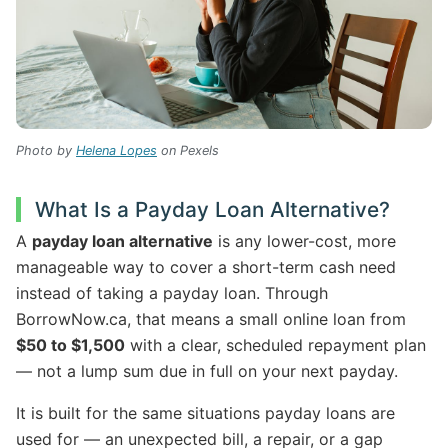
Photo by
Helena Lopes
on Pexels
What Is a Payday Loan Alternative?
A
payday loan alternative
is any lower-cost, more
manageable way to cover a short-term cash need
instead of taking a payday loan. Through
BorrowNow.ca, that means a small online loan from
$50 to $1,500
with a clear, scheduled repayment plan
— not a lump sum due in full on your next payday.
It is built for the same situations payday loans are
used for — an unexpected bill, a repair, or a gap