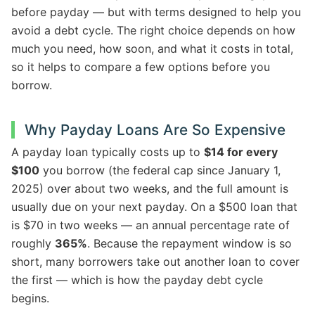
before payday — but with terms designed to help you
avoid a debt cycle. The right choice depends on how
much you need, how soon, and what it costs in total,
so it helps to compare a few options before you
borrow.
Why Payday Loans Are So Expensive
A payday loan typically costs up to
$14 for every
$100
you borrow (the federal cap since January 1,
2025) over about two weeks, and the full amount is
usually due on your next payday. On a $500 loan that
is $70 in two weeks — an annual percentage rate of
roughly
365%
. Because the repayment window is so
short, many borrowers take out another loan to cover
the first — which is how the payday debt cycle
begins.