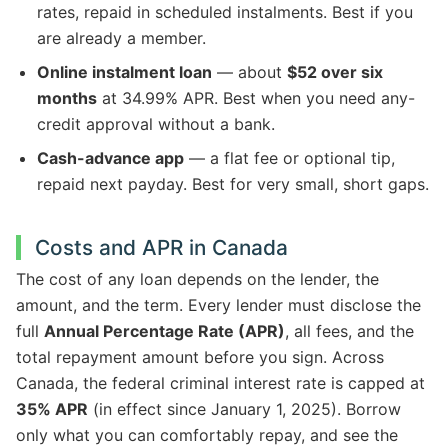
rates, repaid in scheduled instalments. Best if you
are already a member.
Online instalment loan
— about
$52 over six
months
at 34.99% APR. Best when you need any-
credit approval without a bank.
Cash-advance app
— a flat fee or optional tip,
repaid next payday. Best for very small, short gaps.
Costs and APR in Canada
The cost of any loan depends on the lender, the
amount, and the term. Every lender must disclose the
full
Annual Percentage Rate (APR)
, all fees, and the
total repayment amount before you sign. Across
Canada, the federal criminal interest rate is capped at
35% APR
(in effect since January 1, 2025). Borrow
only what you can comfortably repay, and see the