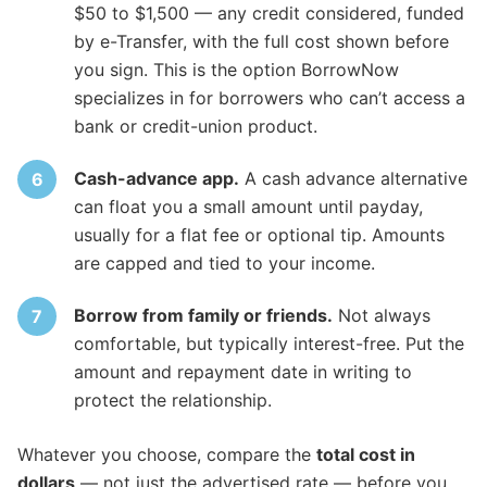
$50 to $1,500 — any credit considered, funded
by e-Transfer, with the full cost shown before
you sign. This is the option BorrowNow
specializes in for borrowers who can’t access a
bank or credit-union product.
Cash-advance app.
A cash advance alternative
can float you a small amount until payday,
usually for a flat fee or optional tip. Amounts
are capped and tied to your income.
Borrow from family or friends.
Not always
comfortable, but typically interest-free. Put the
amount and repayment date in writing to
protect the relationship.
Whatever you choose, compare the
total cost in
dollars
— not just the advertised rate — before you