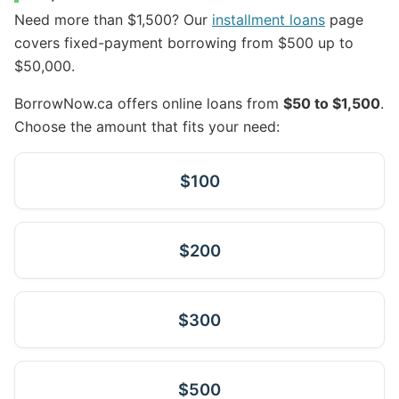
Need more than $1,500? Our
installment loans
page
covers fixed-payment borrowing from $500 up to
$50,000.
BorrowNow.ca offers online loans from
$50 to $1,500
.
Choose the amount that fits your need:
$100
$200
$300
$500