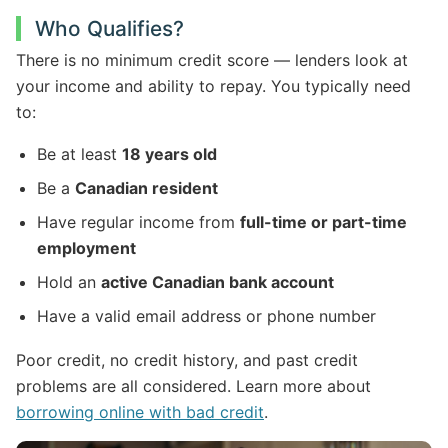
Who Qualifies?
There is no minimum credit score — lenders look at
your income and ability to repay. You typically need
to:
Be at least
18 years old
Be a
Canadian resident
Have regular income from
full-time or part-time
employment
Hold an
active Canadian bank account
Have a valid email address or phone number
Poor credit, no credit history, and past credit
problems are all considered. Learn more about
borrowing online with bad credit
.