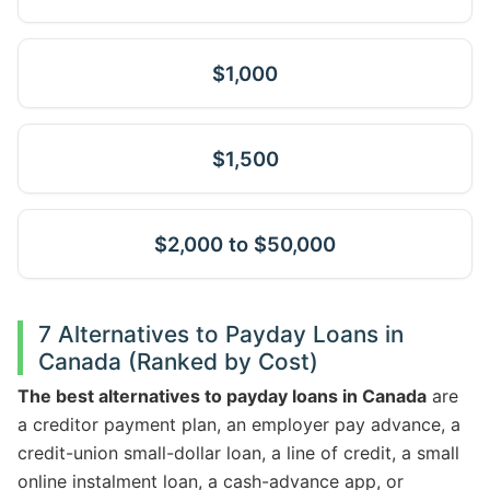
$1,000
$1,500
$2,000 to $50,000
7 Alternatives to Payday Loans in
Canada (Ranked by Cost)
The best alternatives to payday loans in Canada
are
a creditor payment plan, an employer pay advance, a
credit-union small-dollar loan, a line of credit, a small
online instalment loan, a cash-advance app, or