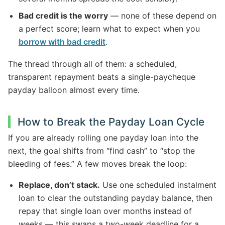
Bad credit is the worry
— none of these depend on
a perfect score; learn what to expect when you
borrow with bad credit
.
The thread through all of them: a scheduled,
transparent repayment beats a single-paycheque
payday balloon almost every time.
How to Break the Payday Loan Cycle
If you are already rolling one payday loan into the
next, the goal shifts from “find cash” to “stop the
bleeding of fees.” A few moves break the loop:
Replace, don’t stack.
Use one scheduled instalment
loan to clear the outstanding payday balance, then
repay that single loan over months instead of
weeks — this swaps a two-week deadline for a