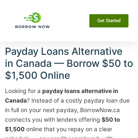
Get Started
Payday Loans Alternative
in Canada — Borrow $50 to
$1,500 Online
Looking for a
payday loans alternative in
Canada
? Instead of a costly payday loan due
in full on your next payday, BorrowNow.ca
connects you with lenders offering
$50 to
$1,500
online that you repay on a clear