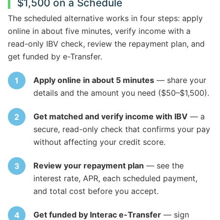
$1,500 on a Schedule
The scheduled alternative works in four steps: apply
online in about five minutes, verify income with a
read-only IBV check, review the repayment plan, and
get funded by e-Transfer.
Apply online in about 5 minutes
— share your
details and the amount you need ($50–$1,500).
Get matched and verify income with IBV
— a
secure, read-only check that confirms your pay
without affecting your credit score.
Review your repayment plan
— see the
interest rate, APR, each scheduled payment,
and total cost before you accept.
Get funded by Interac e-Transfer
— sign