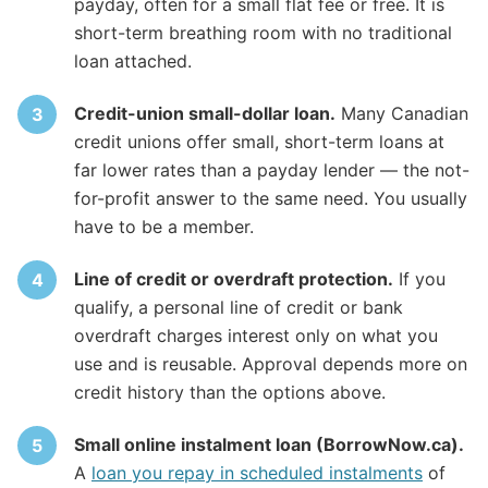
payday, often for a small flat fee or free. It is
short-term breathing room with no traditional
loan attached.
Credit-union small-dollar loan.
Many Canadian
credit unions offer small, short-term loans at
far lower rates than a payday lender — the not-
for-profit answer to the same need. You usually
have to be a member.
Line of credit or overdraft protection.
If you
qualify, a personal line of credit or bank
overdraft charges interest only on what you
use and is reusable. Approval depends more on
credit history than the options above.
Small online instalment loan (BorrowNow.ca).
A
loan you repay in scheduled instalments
of