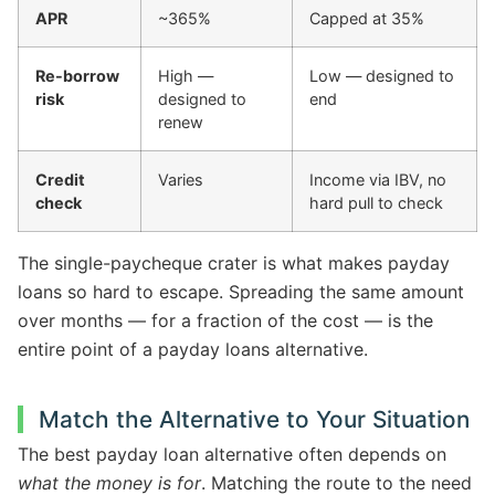
APR
~365%
Capped at 35%
Re-borrow
High —
Low — designed to
risk
designed to
end
renew
Credit
Varies
Income via IBV, no
check
hard pull to check
The single-paycheque crater is what makes payday
loans so hard to escape. Spreading the same amount
over months — for a fraction of the cost — is the
entire point of a payday loans alternative.
Match the Alternative to Your Situation
The best payday loan alternative often depends on
what the money is for
. Matching the route to the need