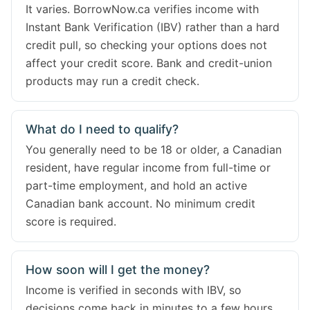
It varies. BorrowNow.ca verifies income with
Instant Bank Verification (IBV) rather than a hard
credit pull, so checking your options does not
affect your credit score. Bank and credit-union
products may run a credit check.
What do I need to qualify?
You generally need to be 18 or older, a Canadian
resident, have regular income from full-time or
part-time employment, and hold an active
Canadian bank account. No minimum credit
score is required.
How soon will I get the money?
Income is verified in seconds with IBV, so
decisions come back in minutes to a few hours.